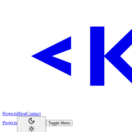
Projects
Blog
Contact
Projects
Toggle Menu