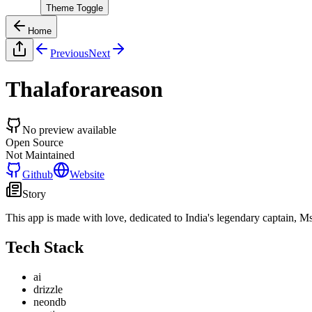
Theme Toggle
Home
Previous
Next
Thalaforareason
No preview available
Open Source
Not Maintained
Github
Website
Story
This app is made with love, dedicated to India's legendary captain, M
Tech Stack
ai
drizzle
neondb