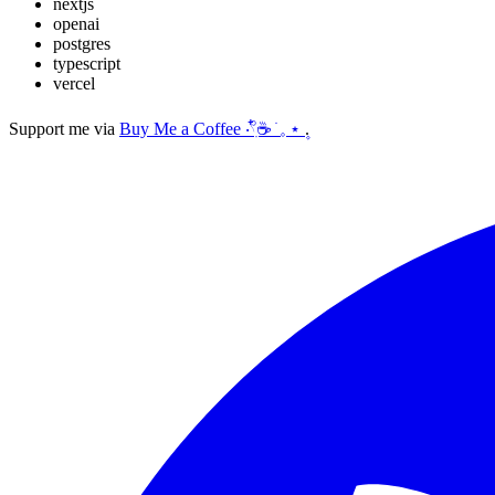
nextjs
openai
postgres
typescript
vercel
Support me via
Buy Me a Coffee ‧𓍢ִ໋☕ ׂ 𓈒 ⋆ ۪
.