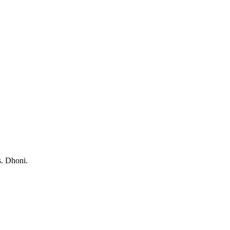
s. Dhoni.