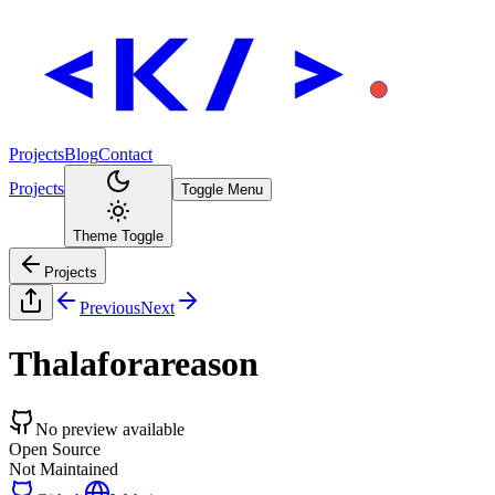
Projects
Blog
Contact
Projects
Toggle Menu
Theme Toggle
Projects
Previous
Next
Thalaforareason
No preview available
Open Source
Not Maintained