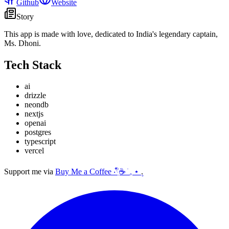
Github
Website
Story
This app is made with love, dedicated to India's legendary captain,
Ms. Dhoni.
Tech Stack
ai
drizzle
neondb
nextjs
openai
postgres
typescript
vercel
Support me via
Buy Me a Coffee ‧𓍢ִ໋☕ ׂ 𓈒 ⋆ ۪
.