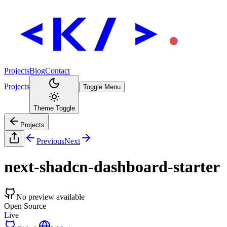
Projects
Blog
Contact
Projects
Toggle Menu
Theme Toggle
Projects
Previous
Next
next-shadcn-dashboard-starter
No preview available
Open Source
Live