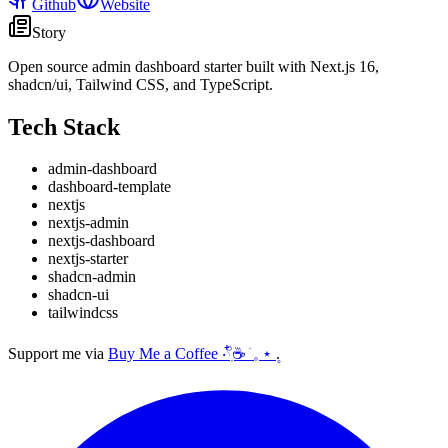
Github
Website
Story
Open source admin dashboard starter built with Next.js 16,
shadcn/ui, Tailwind CSS, and TypeScript.
Tech Stack
admin-dashboard
dashboard-template
nextjs
nextjs-admin
nextjs-dashboard
nextjs-starter
shadcn-admin
shadcn-ui
tailwindcss
Support me via
Buy Me a Coffee ‧𓍢ִ໋☕ ׂ 𓈒 ⋆ ۪
.