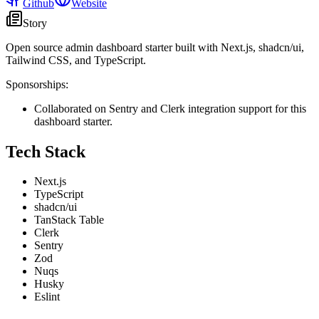
Github
Website
Story
Open source admin dashboard starter built with Next.js, shadcn/ui,
Tailwind CSS, and TypeScript.
Sponsorships:
Collaborated on Sentry and Clerk integration support for this
dashboard starter.
Tech Stack
Next.js
TypeScript
shadcn/ui
TanStack Table
Clerk
Sentry
Zod
Nuqs
Husky
Eslint