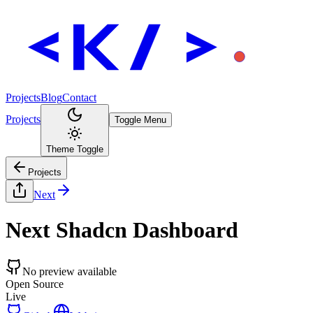
Projects
Blog
Contact
Projects
Toggle Menu
Theme Toggle
Projects
Next
Next Shadcn Dashboard
No preview available
Open Source
Live