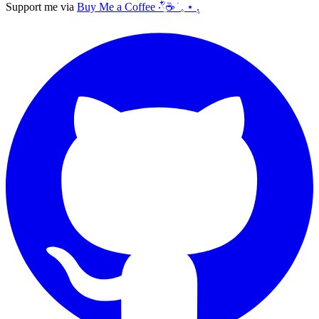
Support me via
Buy Me a Coffee ‧𓍢ִ໋☕ ׂ 𓈒 ⋆ ۪
.