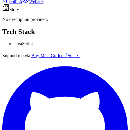
Github
Website
Story
No description provided.
Tech Stack
JavaScript
Support me via
Buy Me a Coffee ‧𓍢ִ໋☕ ׂ 𓈒 ⋆ ۪
.