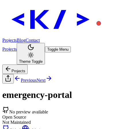
Projects
Blog
Contact
Projects
Toggle Menu
Theme Toggle
Projects
Previous
Next
emergency-portal
No preview available
Open Source
Not Maintained