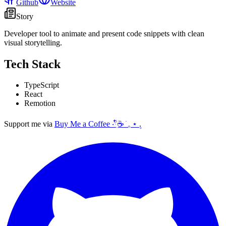
Github
Website
Story
Developer tool to animate and present code snippets with clean
visual storytelling.
Tech Stack
TypeScript
React
Remotion
Support me via
Buy Me a Coffee ‧𓍢ִ໋☕ ׂ 𓈒 ⋆ ۪
.