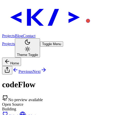
Projects
Blog
Contact
Projects
Toggle Menu
Theme Toggle
Home
Previous
Next
codeFlow
No preview available
Open Source
Building